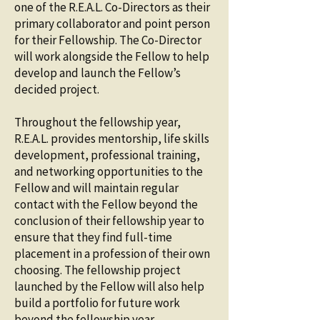
one of the R.E.A.L. Co-Directors as their
primary collaborator and point person
for their Fellowship. The Co-Director
will work alongside the Fellow to help
develop and launch the Fellow’s
decided project.
Throughout the fellowship year,
R.E.A.L. provides mentorship, life skills
development, professional training,
and networking opportunities to the
Fellow and will maintain regular
contact with the Fellow beyond the
conclusion of their fellowship year to
ensure that they find full-time
placement in a profession of their own
choosing. The fellowship project
launched by the Fellow will also help
build a portfolio for future work
beyond the fellowship year.