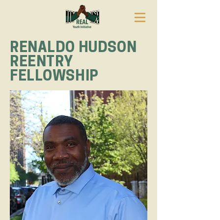
RENALDO HUDSON
REENTRY
FELLOWSHIP