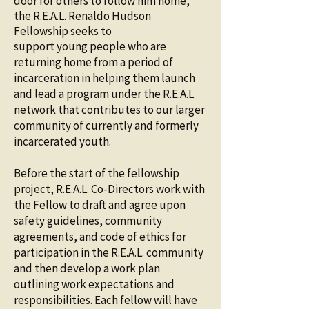
door for others to follow him
home,
the R.E.A.L. Renaldo Hudson
Fellowship seeks to
support young people who are
returning home from a period of
incarceration in helping them launch
and lead a program under the R.E.A.L.
network that contributes to our larger
community of currently and formerly
incarcerated youth.
Before the start of the fellowship
project, R.E.A.L. Co-Directors work with
the Fellow to draft and agree upon
safety guidelines, community
agreements, and code of ethics for
participation in the R.E.A.L. community
and then develop a work plan
outlining work expectations and
responsibilities. Each fellow will have