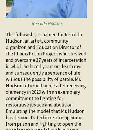
Renaldo Hudson
This fellowship is named for Renaldo
Hudson, an artist, community
organizer, and Education Director of
the Illinois Prison Project who survived
and overcame 37 years of incarceration
in which he faced years on death row
and subsequently a sentence of life
without the possibility of parole. Mr.
Hudson returned home after receiving
clemency in 2020 with an exemplary
commitment to fighting for
restorative justice and abolition.
Emulating the model that Mr. Hudson
has demonstrated in returning home
from prison and fighting to open the