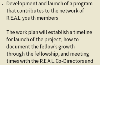
Development and launch of a program
that contributes to the network of
R.E.A.L. youth members
The work plan will establish a timeline
for launch of the project, how to
document the fellow’s growth
through the fellowship, and meeting
times with the R.E.A.L. Co-Directors and
other meetings with the fiscal sponsor,
community partners, and other youth
in the program, and finalize details
that might include the schedule and
time of the workshops, potential
guest speakers, use of existing
curriculum or drafting of new
curriculum, how to track participation
in the workshops and facilitate
payment for participation. The work