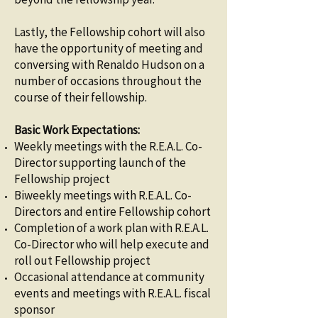
Lastly, the Fellowship cohort will also
have the opportunity of meeting and
conversing with Renaldo Hudson on a
number of occasions throughout the
course of their fellowship.
Basic Work Expectations:
Weekly meetings with the R.E.A.L. Co-
Director supporting launch of the
Fellowship project
Biweekly meetings with R.E.A.L. Co-
Directors and entire Fellowship cohort
Completion of a work plan with R.E.A.L.
Co-Director who will help execute and
roll out Fellowship project
Occasional attendance at community
events and meetings with R.E.A.L. fiscal
sponsor