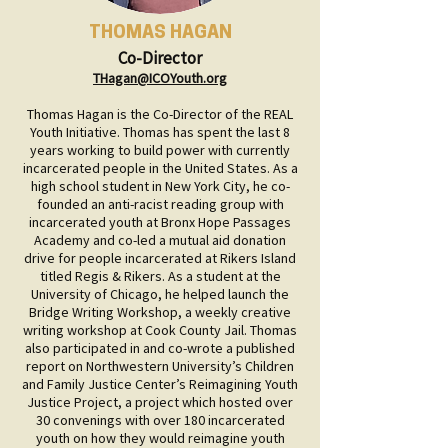
THOMAS HAGAN
Co-Director
THagan@ICOYouth.org
Thomas Hagan is the Co-Director of the REAL
Youth Initiative. Thomas has spent the last 8
years working to build power with currently
incarcerated people in the United States. As a
high school student in New York City, he co-
founded an anti-racist reading group with
incarcerated youth at Bronx Hope Passages
Academy and co-led a mutual aid donation
drive for people incarcerated at Rikers Island
titled Regis & Rikers. As a student at the
University of Chicago, he helped launch the
Bridge Writing Workshop, a weekly creative
writing workshop at Cook County Jail. Thomas
also participated in and co-wrote a published
report on Northwestern University’s Children
and Family Justice Center’s Reimagining Youth
Justice Project, a project which hosted over
30 convenings with over 180 incarcerated
youth on how they would reimagine youth