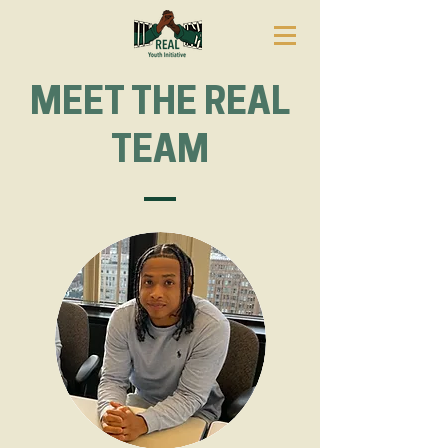
MEET THE
REAL
TEAM