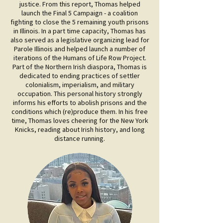
justice. From this report, Thomas helped
launch the Final 5 Campaign - a coalition
fighting to close the 5 remaining youth prisons
in Illinois. In a part time capacity, Thomas has
also served as a legislative organizing lead for
Parole Illinois and helped launch a number of
iterations of the Humans of Life Row Project.
Part of the Northern Irish diaspora, Thomas is
dedicated to ending practices of settler
colonialism, imperialism, and military
occupation. This personal history strongly
informs his efforts to abolish prisons and the
conditions which (re)produce them. In his free
time, Thomas loves cheering for the New York
Knicks, reading about Irish history, and long
distance running.