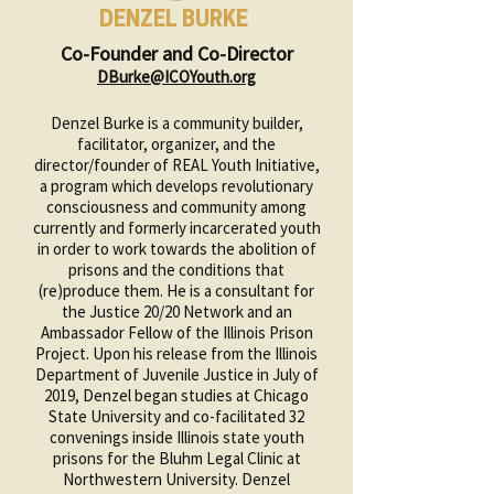
DENZEL BURKE
Co-Founder and Co-Director
DBurke@ICOYouth.org
Denzel Burke is a community builder,
facilitator, organizer, and the
director/founder of REAL Youth Initiative,
a program which develops revolutionary
consciousness and community among
currently and formerly incarcerated youth
in order to work towards the abolition of
prisons and the conditions that
(re)produce them. He is a consultant for
the Justice 20/20 Network and an
Ambassador Fellow of the Illinois Prison
Project. Upon his release from the Illinois
Department of Juvenile Justice in July of
2019, Denzel began studies at Chicago
State University and co-facilitated 32
convenings inside Illinois state youth
prisons for the Bluhm Legal Clinic at
Northwestern University. Denzel