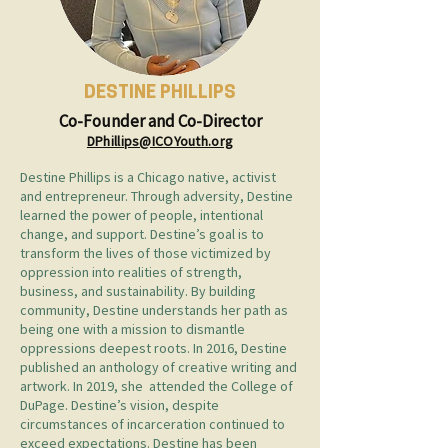
DESTINE PHILLIPS
Co-Founder and Co-Director
DPhillips@ICOYouth.org
Destine Phillips is a Chicago native, activist
and entrepreneur. Through adversity, Destine
learned the power of people, intentional
change, and support. Destine’s goal is to
transform the lives of those victimized by
oppression into realities of strength,
business, and sustainability. By building
community, Destine understands her path as
being one with a mission to dismantle
oppressions deepest roots. In 2016, Destine
published an anthology of creative writing and
artwork. In 2019, she attended the College of
DuPage. Destine’s vision, despite
circumstances of incarceration continued to
exceed expectations. Destine has been