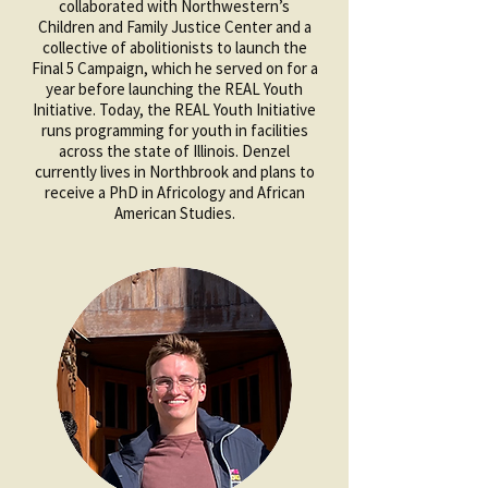
collaborated with Northwestern’s
Children and Family Justice Center and a
collective of abolitionists to launch the
Final 5 Campaign, which he served on for a
year before launching the REAL Youth
Initiative. Today, the REAL Youth Initiative
runs programming for youth in facilities
across the state of Illinois. Denzel
currently lives in Northbrook and plans to
receive a PhD in Africology and African
American Studies.